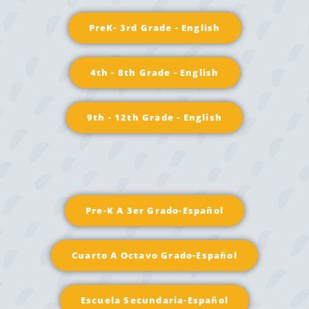
PreK- 3rd Grade - English
4th - 8th Grade - English
9th - 12th Grade - English
Pre-K A 3er Grado-Español
Cuarto A Octavo Grado-Español
Escuela Secundaria-Español