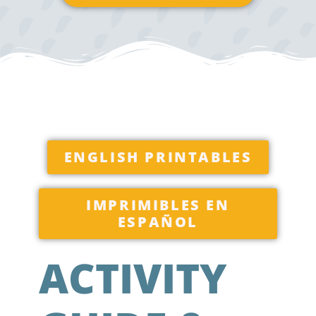
ENGLISH PRINTABLES
IMPRIMIBLES EN
ESPAÑOL
ACTIVITY