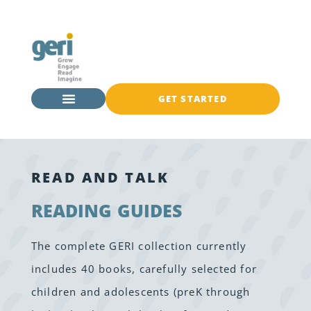
GET STARTED
READ AND TALK
READING GUIDES
The complete GERI collection currently
includes 40 books, carefully selected for
children and adolescents (preK through