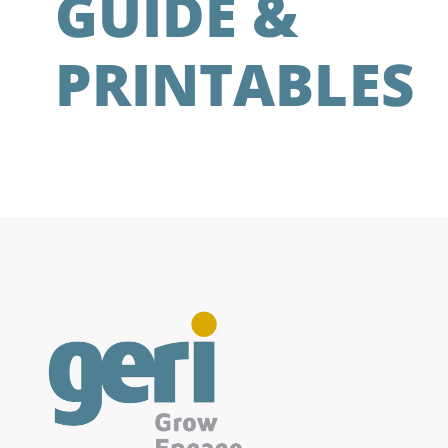
GUIDE &
PRINTABLES