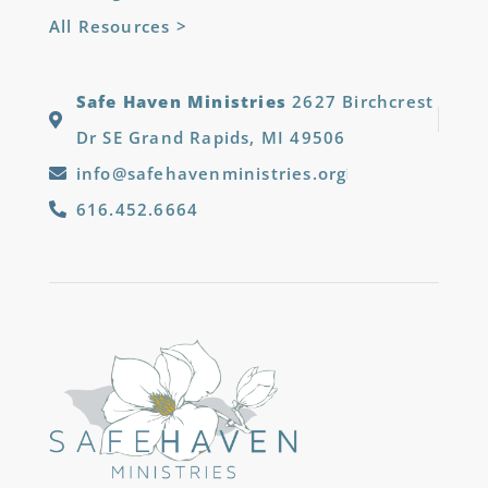
All Resources >
Safe Haven Ministries
2627 Birchcrest
Dr SE Grand Rapids, MI 49506
info@safehavenministries.org
616.452.6664