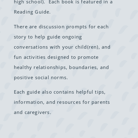
high school). Each book is featured in a
Reading Guide.
There are discussion prompts for each
story to help guide ongoing
conversations with your child(ren), and
fun activities designed to
promote
healthy relationships, boundaries, and
positive social norms.
Each guide also contains helpful tips,
information, and resources for parents
and caregivers.