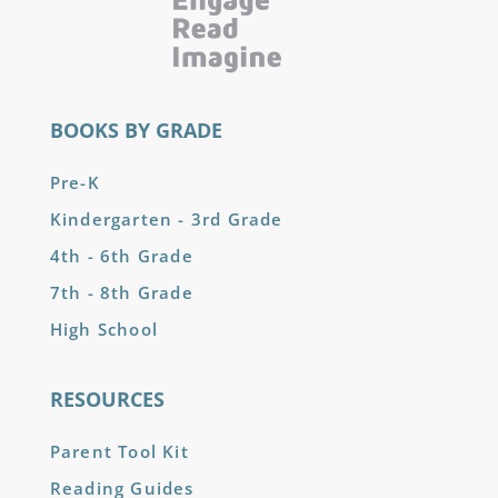
BOOKS BY GRADE
Pre-K
Kindergarten - 3rd Grade
4th - 6th Grade
7th - 8th Grade
High School
RESOURCES
Parent Tool Kit
Reading Guides