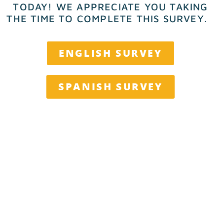
TODAY!
WE APPRECIATE YOU TAKING
THE TIME TO COMPLETE THIS SURVEY.
ENGLISH SURVEY
SPANISH SURVEY