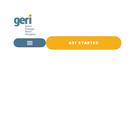
GET STARTED