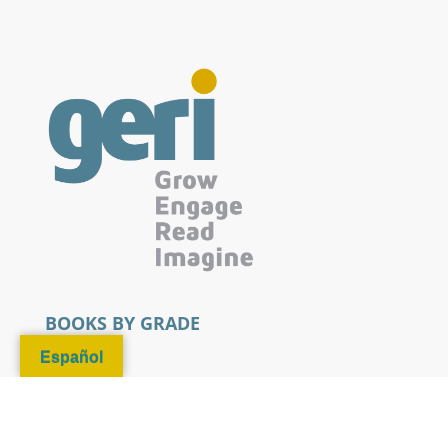
BOOKS BY GRADE
Español
Pre-K
Kindergarten - 3rd Grade
4th - 6th Grade