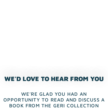
WE'D LOVE TO HEAR FROM YOU
WE’RE GLAD YOU HAD AN
OPPORTUNITY TO READ AND DISCUSS A
BOOK FROM THE GERI COLLECTION