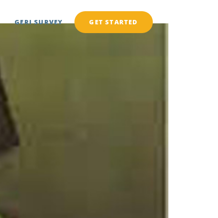
GERI SURVEY
GET STARTED