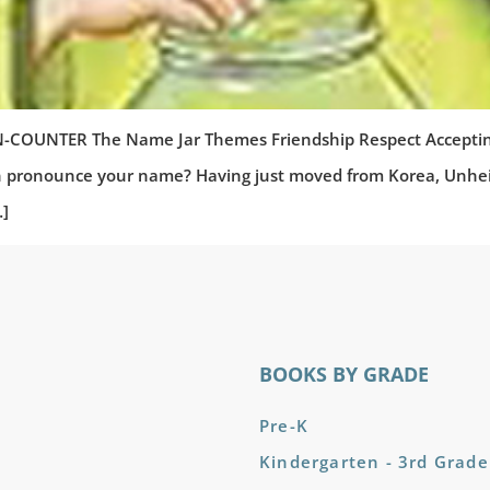
NTER The Name Jar Themes Friendship Respect Accepting Di
ronounce your name? Having just moved from Korea, Unhei is 
…]
BOOKS BY GRADE
Pre-K
Kindergarten - 3rd Grade