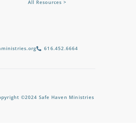
All Resources >
ministries.org
616.452.6664
opyright ©2024 Safe Haven Ministries