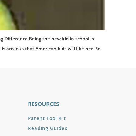
fference Being the new kid in school is
anxious that American kids will like her. So
RESOURCES
Parent Tool Kit
Reading Guides