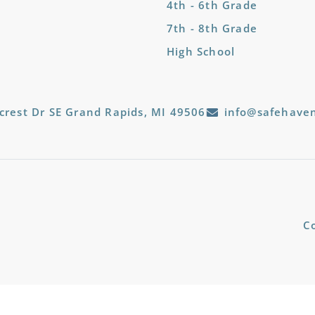
4th - 6th Grade
7th - 8th Grade
High School
crest Dr SE Grand Rapids, MI 49506
info@safehaven
C