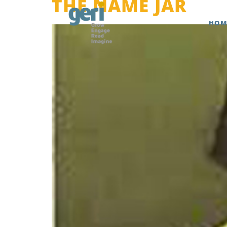
THE NAME JAR
HOM