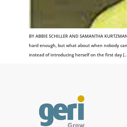
BY ABBIE SCHILLER AND SAMANTHA KURTZMAN-COU
hard enough, but what about when nobody can p
instead of introducing herself on the first day [