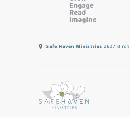
Safe Haven Ministries
2627 Birch