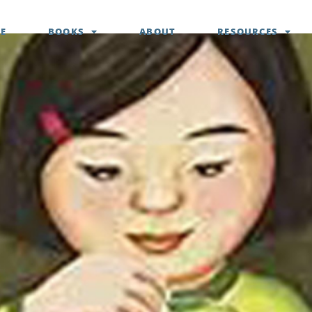
E
BOOKS
ABOUT
RESOURCES