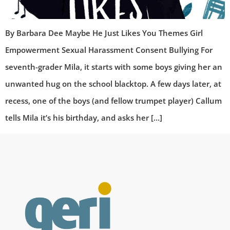
By Barbara Dee Maybe He Just Likes You Themes Girl
Empowerment Sexual Harassment Consent Bullying For
seventh-grader Mila, it starts with some boys giving her an
unwanted hug on the school blacktop. A few days later, at
recess, one of the boys (and fellow trumpet player) Callum
tells Mila it’s his birthday, and asks her […]