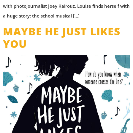
with photojournalist Joey Kairouz, Louise finds herself with
a huge story: the school musical […]
MAYBE HE JUST LIKES
YOU