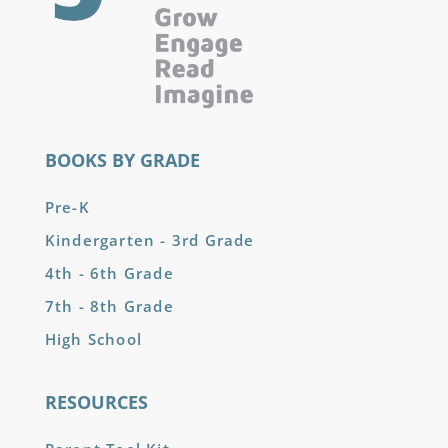
BOOKS BY GRADE
Pre-K
Kindergarten - 3rd Grade
4th - 6th Grade
7th - 8th Grade
High School
RESOURCES