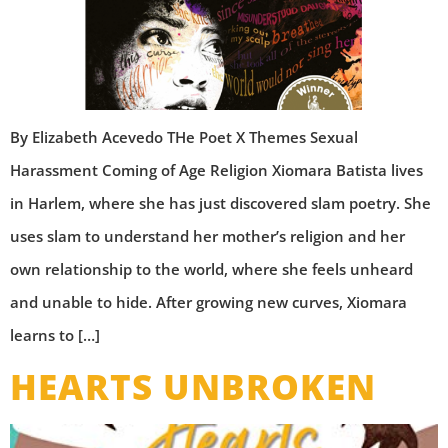
By Elizabeth Acevedo THe Poet X Themes Sexual
Harassment Coming of Age Religion Xiomara Batista lives
in Harlem, where she has just discovered slam poetry. She
uses slam to understand her mother’s religion and her
own relationship to the world, where she feels unheard
and unable to hide. After growing new curves, Xiomara
learns to […]
HEARTS UNBROKEN