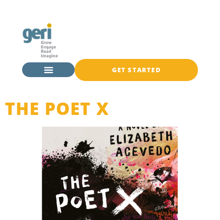
GET STARTED
THE POET X