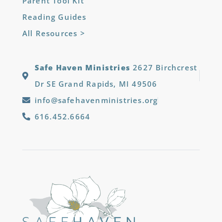
Parent Tool Kit
Reading Guides
All Resources >
Safe Haven Ministries
2627 Birchcrest
Dr SE Grand Rapids, MI 49506
info@safehavenministries.org
616.452.6664