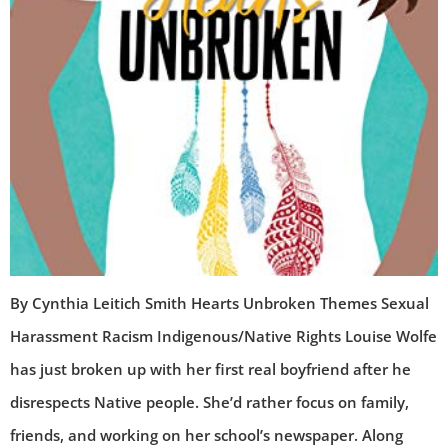
By Cynthia Leitich Smith Hearts Unbroken Themes Sexual
Harassment Racism Indigenous/Native Rights Louise Wolfe
has just broken up with her first real boyfriend after he
disrespects Native people. She’d rather focus on family,
friends, and working on her school’s newspaper. Along