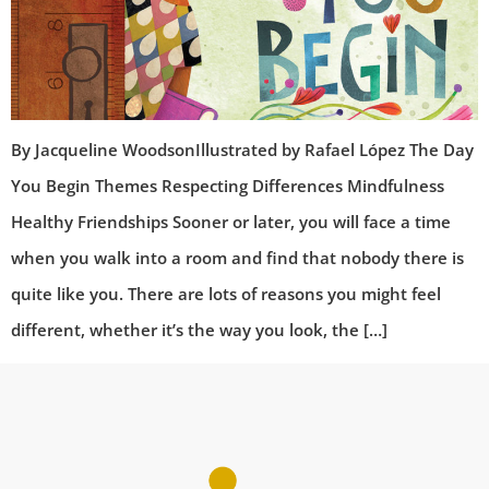
By Jacqueline WoodsonIllustrated by Rafael López The Day
You Begin Themes Respecting Differences Mindfulness
Healthy Friendships Sooner or later, you will face a time
when you walk into a room and find that nobody there is
quite like you. There are lots of reasons you might feel
different, whether it’s the way you look, the […]