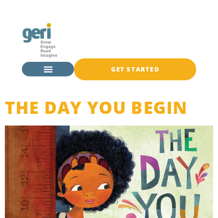
GET STARTED
THE DAY YOU BEGIN