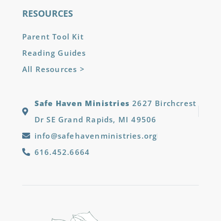
RESOURCES
Parent Tool Kit
Reading Guides
All Resources >
Safe Haven Ministries
2627 Birchcrest
Dr SE Grand Rapids, MI 49506
info@safehavenministries.org
616.452.6664