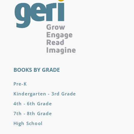
BOOKS BY GRADE
Pre-K
Kindergarten - 3rd Grade
4th - 6th Grade
7th - 8th Grade
High School