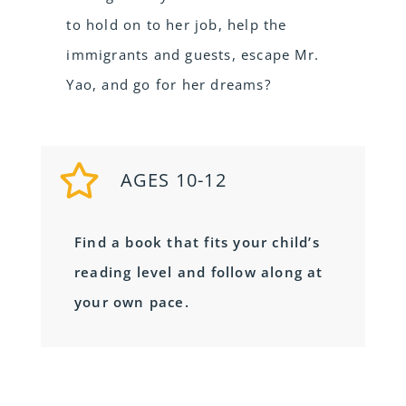
to hold on to her job, help the
immigrants and guests, escape Mr.
Yao, and go for her dreams?
AGES 10-12
Find a book that fits your child’s
reading level and follow along at
your own pace.