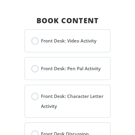
BOOK CONTENT
Front Desk: Video Activity
Front Desk: Pen Pal Activity
Front Desk: Character Letter
Activity
Front Desk Discussion