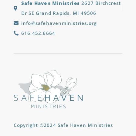
Safe Haven Ministries
2627 Birchcrest
Dr SE Grand Rapids, MI 49506
info@safehavenministries.org
616.452.6664
Copyright ©2024 Safe Haven Ministries