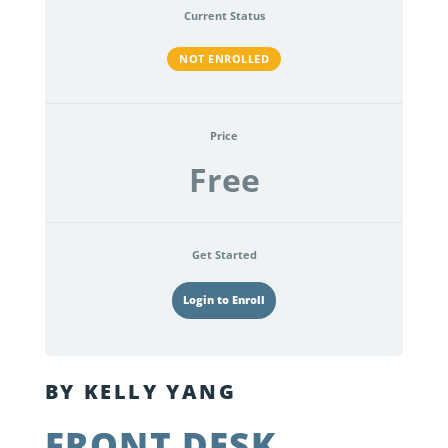
Current Status
NOT ENROLLED
Price
Free
Get Started
Login to Enroll
BY KELLY YANG
FRONT DESK