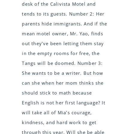
desk of the Calivista Motel and
tends to its guests. Number 2: Her
parents hide immigrants. And if the
mean motel owner, Mr. Yao, finds
out they’ve been letting them stay
in the empty rooms for free, the
Tangs will be doomed. Number 3:
She wants to be a writer. But how
can she when her mom thinks she
should stick to math because
English is not her first language? It
will take all of Mia’s courage,
kindness, and hard work to get
through this year. Will she be able