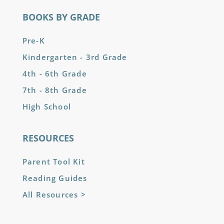
BOOKS BY GRADE
Pre-K
Kindergarten - 3rd Grade
4th - 6th Grade
7th - 8th Grade
High School
RESOURCES
Parent Tool Kit
Reading Guides
All Resources >