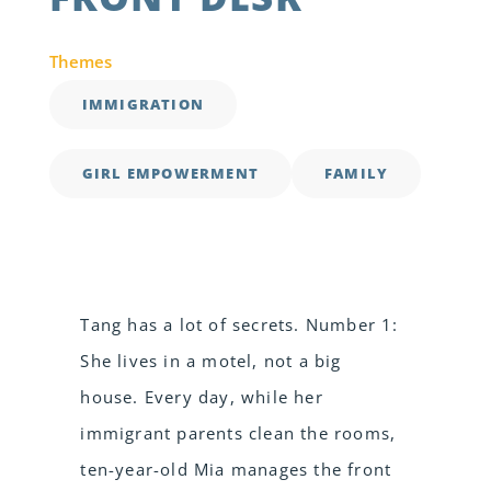
Themes
IMMIGRATION
GIRL EMPOWERMENT
FAMILY
Tang has a lot of secrets. Number 1:
She lives in a motel, not a big
house. Every day, while her
immigrant parents clean the rooms,
ten-year-old Mia manages the front