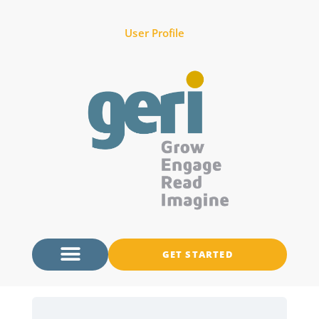
User Profile
GET STARTED