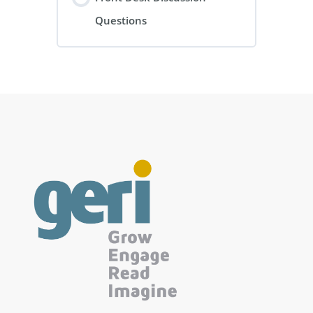
Questions