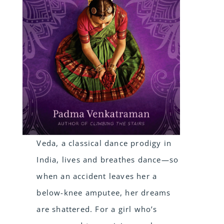
Veda, a classical dance prodigy in
India, lives and breathes dance—so
when an accident leaves her a
below-knee amputee, her dreams
are shattered. For a girl who’s