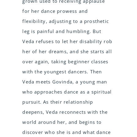
grown used to receiving applause
for her dance prowess and
flexibility, adjusting to a prosthetic
leg is painful and humbling. But
Veda refuses to let her disability rob
her of her dreams, and she starts all
over again, taking beginner classes
with the youngest dancers. Then
Veda meets Govinda, a young man
who approaches dance as a spiritual
pursuit. As their relationship
deepens, Veda reconnects with the
world around her, and begins to
discover who she is and what dance