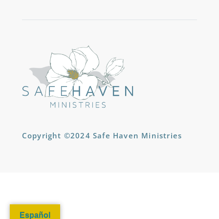
Copyright ©2024 Safe Haven Ministries
Español