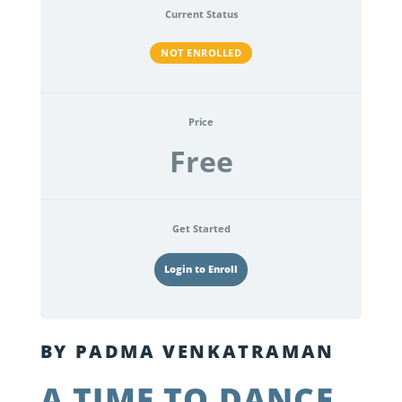
Current Status
NOT ENROLLED
Price
Free
Get Started
Login to Enroll
BY PADMA VENKATRAMAN
A TIME TO DANCE