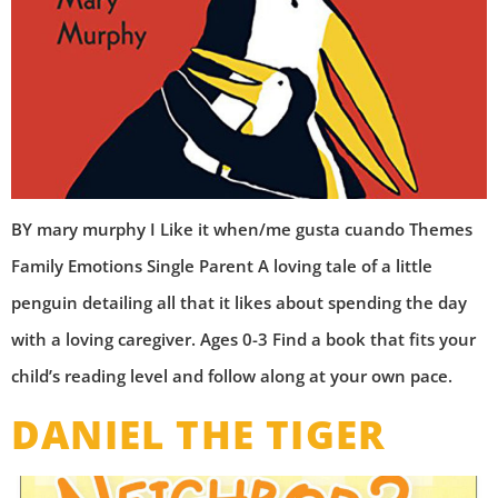
BY mary murphy I Like it when/me gusta cuando Themes
Family Emotions Single Parent A loving tale of a little
penguin detailing all that it likes about spending the day
with a loving caregiver. Ages 0-3 Find a book that fits your
child’s reading level and follow along at your own pace.
DANIEL THE TIGER