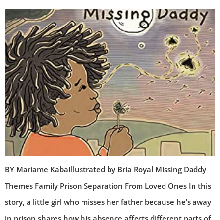
BY Mariame KabaIllustrated by Bria Royal Missing Daddy
Themes Family Prison Separation From Loved Ones In this
story, a little girl who misses her father because he’s away
in prison shares how his absence affects different parts of