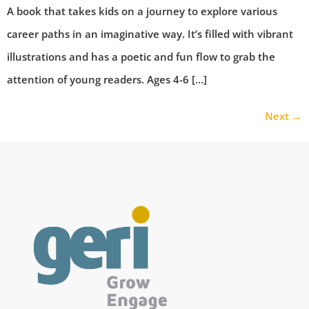
A book that takes kids on a journey to explore various
career paths in an imaginative way. It’s filled with vibrant
illustrations and has a poetic and fun flow to grab the
attention of young readers. Ages 4-6 […]
Next
→