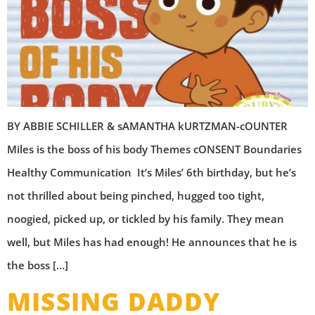
BY ABBIE SCHILLER & sAMANTHA kURTZMAN-cOUNTER
Miles is the boss of his body Themes cONSENT Boundaries
Healthy Communication It’s Miles’ 6th birthday, but he’s
not thrilled about being pinched, hugged too tight,
noogied, picked up, or tickled by his family. They mean
well, but Miles has had enough! He announces that he is
the boss […]
MISSING DADDY