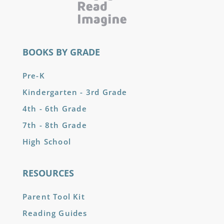
BOOKS BY GRADE
Pre-K
Kindergarten - 3rd Grade
4th - 6th Grade
7th - 8th Grade
High School
RESOURCES
Parent Tool Kit
Reading Guides