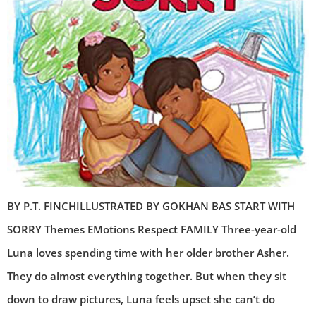
BY P.T. FINCHILLUSTRATED BY GOKHAN BAS START WITH
SORRY Themes EMotions Respect FAMILY Three-year-old
Luna loves spending time with her older brother Asher.
They do almost everything together. But when they sit
down to draw pictures, Luna feels upset she can’t do