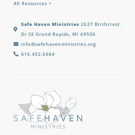
All Resources >
Safe Haven Ministries
2627 Birchcrest
Dr SE Grand Rapids, MI 49506
info@safehavenministries.org
616.452.6664