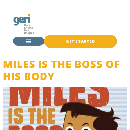
GET STARTED
MILES IS THE BOSS OF
HIS BODY