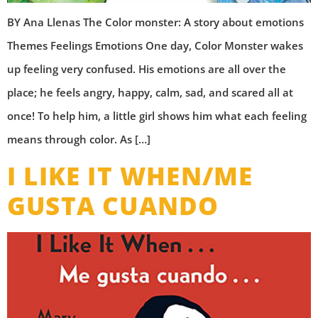
BY Ana Llenas The Color monster: A story about emotions
Themes Feelings Emotions One day, Color Monster wakes
up feeling very confused. His emotions are all over the
place; he feels angry, happy, calm, sad, and scared all at
once! To help him, a little girl shows him what each feeling
means through color. As […]
I LIKE IT WHEN/ME
GUSTA CUANDO