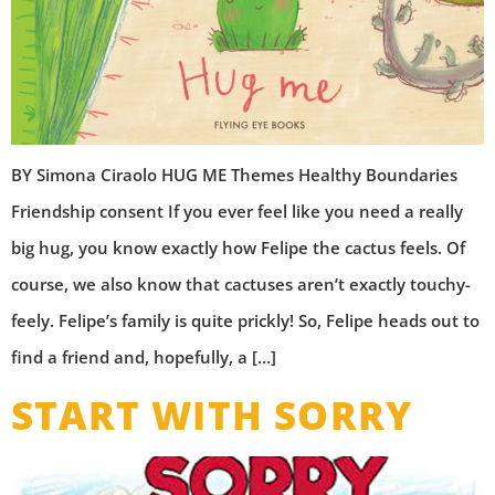
BY Simona Ciraolo HUG ME Themes Healthy Boundaries
Friendship consent If you ever feel like you need a really
big hug, you know exactly how Felipe the cactus feels. Of
course, we also know that cactuses aren’t exactly touchy-
feely. Felipe’s family is quite prickly! So, Felipe heads out to
find a friend and, hopefully, a […]
START WITH SORRY