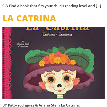
0-3 Find a book that fits your child’s reading level and […]
LA CATRINA
BY Patty rodriguez & Ariana Stein La Catrina: