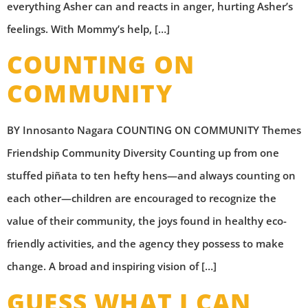
everything Asher can and reacts in anger, hurting Asher’s
feelings. With Mommy’s help, […]
COUNTING ON
COMMUNITY
BY Innosanto Nagara COUNTING ON COMMUNITY Themes
Friendship Community Diversity Counting up from one
stuffed piñata to ten hefty hens—and always counting on
each other—children are encouraged to recognize the
value of their community, the joys found in healthy eco-
friendly activities, and the agency they possess to make
change. A broad and inspiring vision of […]
GUESS WHAT I CAN