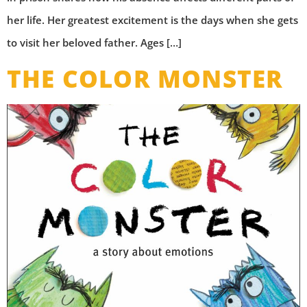
her life. Her greatest excitement is the days when she gets
to visit her beloved father. Ages […]
THE COLOR MONSTER