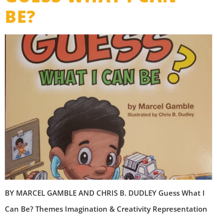
BE?
B​Y MARCEL GAMBLE AND CHRIS B. DUDLEY Guess What I
Can Be? Themes Imagination & Creativity Representation