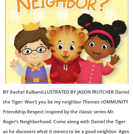
BY Rachel KalbaniLLUSTRATED BY jASON fRUTCHER Daniel
the Tiger: Won’t you be my neighbor Themes cOMMUNITY
Friendship Respect Inspired by the classic series Mr.
Roger’s Neighborhood. Come along with Daniel the Tiger
as he discovers what it means to be a good neighbor. Ages