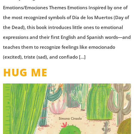
Emotions/Emociones Themes Emotions Inspired by one of
the most recognized symbols of Día de los Muertos (Day of
the Dead), this book introduces little ones to emotional
expressions and their first English and Spanish words―and
teaches them to recognize feelings like emocionado
(excited), triste (sad), and confiado […]
HUG ME